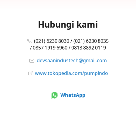
Hubungi kami
(021) 6230 8030 / (021) 6230 8035
/ 0857 1919 6960 / 0813 8892 0119
devsaanindustech@gmail.com
www.tokopedia.com/pumpindo
WhatsApp