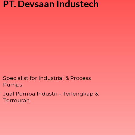
PT.
Devsaan Industech
Specialist for Industrial & Process
Pumps
Jual Pompa Industri - Terlengkap &
Termurah