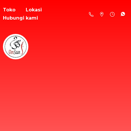
Toko
Lokasi
Hubungi kami