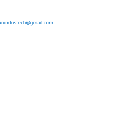
anindustech@gmail.com