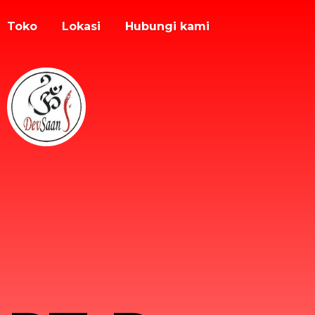
Toko
Lokasi
Hubungi kami