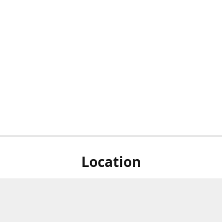
Location