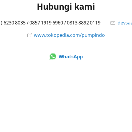
Hubungi kami
1) 6230 8035 / 0857 1919 6960 / 0813 8892 0119
devsa
www.tokopedia.com/pumpindo
WhatsApp