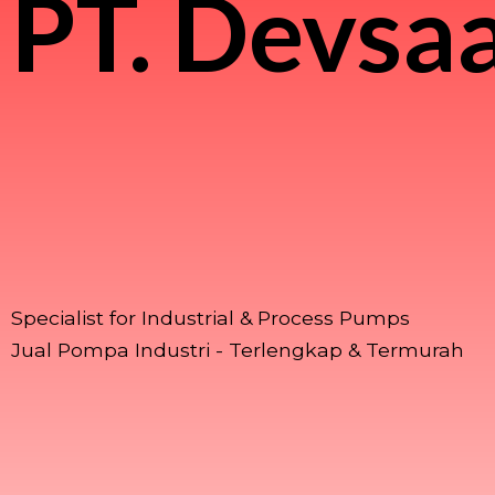
PT.
Devsaa
Specialist for Industrial & Process Pumps
Jual Pompa Industri - Terlengkap & Termurah