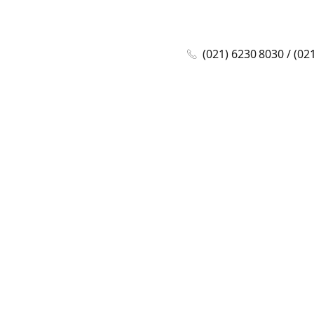
(021) 6230 8030 / (02