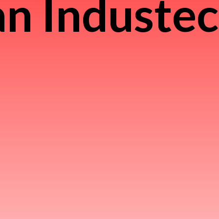
n Induste