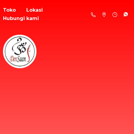
Toko
Lokasi
Hubungi kami