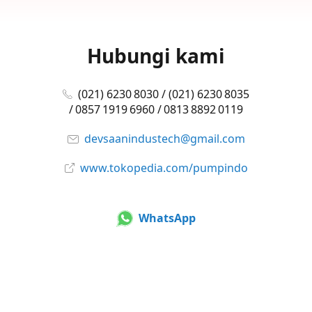
Hubungi kami
(021) 6230 8030 / (021) 6230 8035
/ 0857 1919 6960 / 0813 8892 0119
devsaanindustech@gmail.com
www.tokopedia.com/pumpindo
WhatsApp