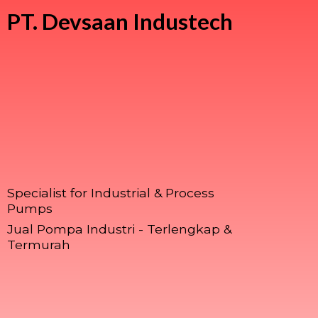
PT.
Devsaan Industech
Specialist for Industrial & Process
Pumps
Jual Pompa Industri - Terlengkap &
Termurah