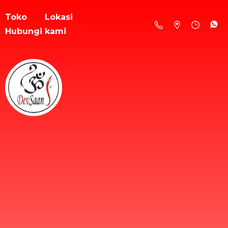
Toko
Lokasi
Hubungi kami