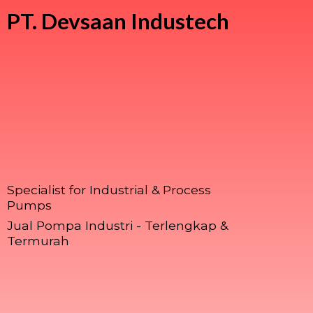
PT.
Devsaan Industech
Specialist for Industrial & Process
Pumps
Jual Pompa Industri - Terlengkap &
Termurah