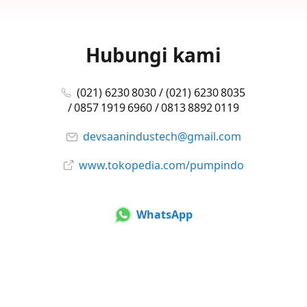
Hubungi kami
(021) 6230 8030 / (021) 6230 8035
/ 0857 1919 6960 / 0813 8892 0119
devsaanindustech@gmail.com
www.tokopedia.com/pumpindo
WhatsApp