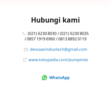
Hubungi kami
(021) 6230 8030 / (021) 6230 8035
/ 0857 1919 6960 / 0813 8892 0119
devsaanindustech@gmail.com
www.tokopedia.com/pumpindo
WhatsApp