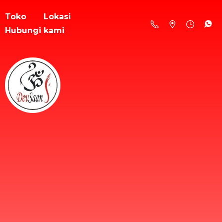
Toko
Lokasi
Hubungi kami