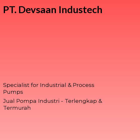
PT.
Devsaan Industech
Specialist for Industrial & Process
Pumps
Jual Pompa Industri - Terlengkap &
Termurah