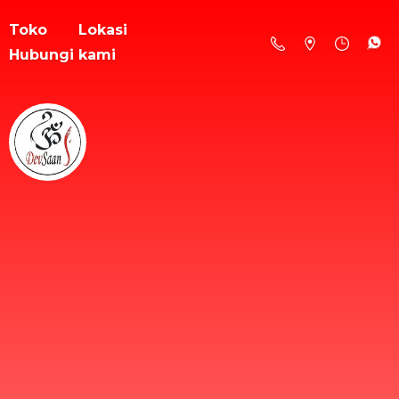
Toko
Lokasi
Hubungi kami