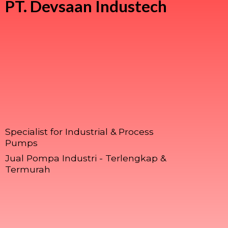
PT.
Devsaan Industech
Specialist for Industrial & Process
Pumps
Jual Pompa Industri - Terlengkap &
Termurah