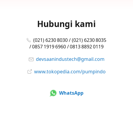
Hubungi kami
(021) 6230 8030 / (021) 6230 8035
/ 0857 1919 6960 / 0813 8892 0119
devsaanindustech@gmail.com
www.tokopedia.com/pumpindo
WhatsApp