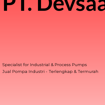
PT.
Devsaa
Specialist for Industrial & Process Pumps
Jual Pompa Industri - Terlengkap & Termurah