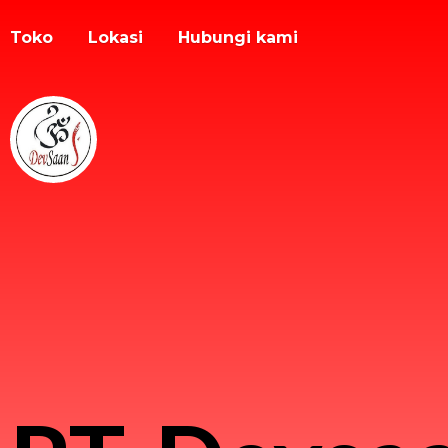
Toko
Lokasi
Hubungi kami