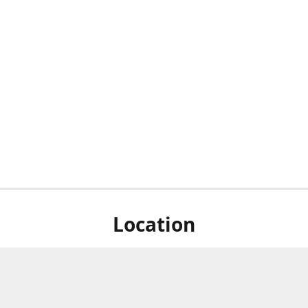
Location