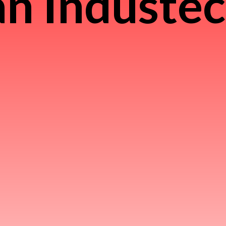
n Induste