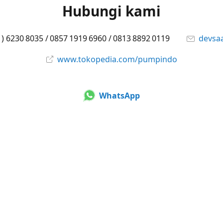
Hubungi kami
1) 6230 8035 / 0857 1919 6960 / 0813 8892 0119
devsa
www.tokopedia.com/pumpindo
WhatsApp