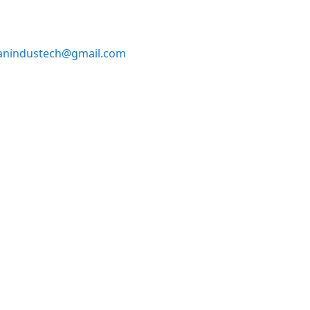
anindustech@gmail.com