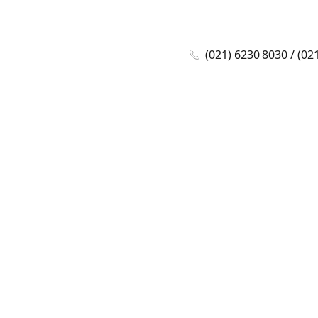
(021) 6230 8030 / (02