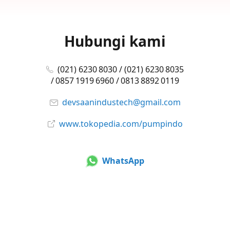
Hubungi kami
(021) 6230 8030 / (021) 6230 8035
/ 0857 1919 6960 / 0813 8892 0119
devsaanindustech@gmail.com
www.tokopedia.com/pumpindo
WhatsApp