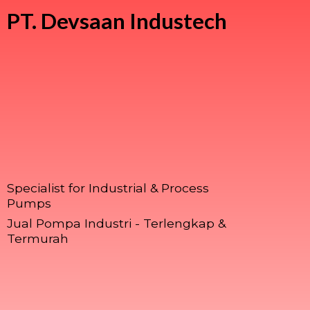
PT.
Devsaan Industech
Specialist for Industrial & Process
Pumps
Jual Pompa Industri - Terlengkap &
Termurah