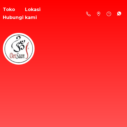
Toko
Lokasi
Hubungi kami