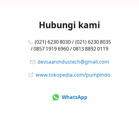
Hubungi kami
(021) 6230 8030 / (021) 6230 8035
/ 0857 1919 6960 / 0813 8892 0119
devsaanindustech@gmail.com
www.tokopedia.com/pumpindo
WhatsApp