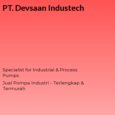
PT.
Devsaan Industech
Specialist for Industrial & Process
Pumps
Jual Pompa Industri - Terlengkap &
Termurah