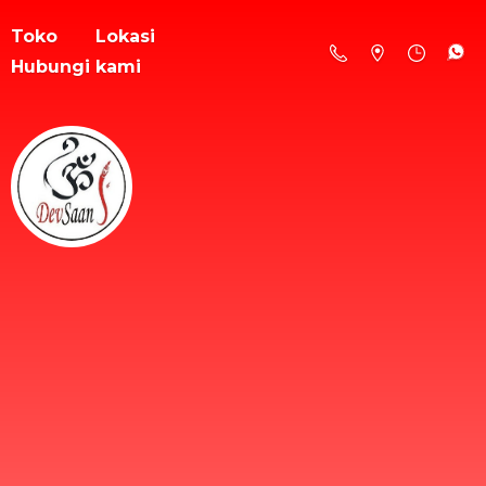
Toko
Lokasi
Hubungi kami