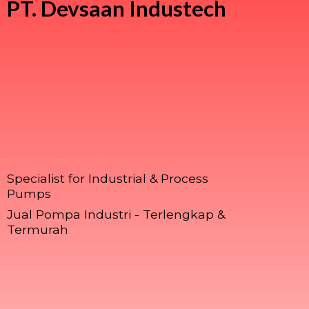
PT.
Devsaan Industech
Specialist for Industrial & Process
Pumps
Jual Pompa Industri - Terlengkap &
Termurah