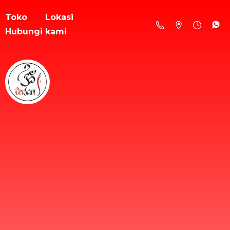
Toko
Lokasi
Hubungi kami