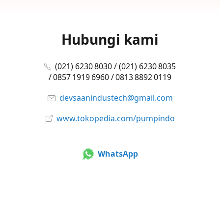
Hubungi kami
(021) 6230 8030 / (021) 6230 8035
/ 0857 1919 6960 / 0813 8892 0119
devsaanindustech@gmail.com
www.tokopedia.com/pumpindo
WhatsApp