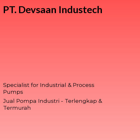
PT.
Devsaan Industech
Specialist for Industrial & Process
Pumps
Jual Pompa Industri - Terlengkap &
Termurah