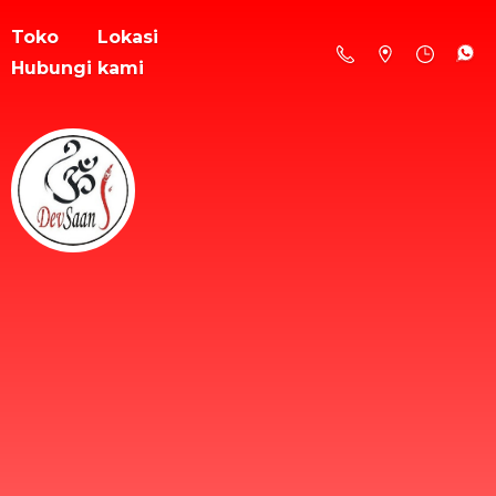
Toko
Lokasi
Hubungi kami