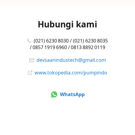
Hubungi kami
(021) 6230 8030 / (021) 6230 8035
/ 0857 1919 6960 / 0813 8892 0119
devsaanindustech@gmail.com
www.tokopedia.com/pumpindo
WhatsApp