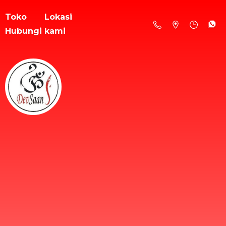
Toko
Lokasi
Hubungi kami