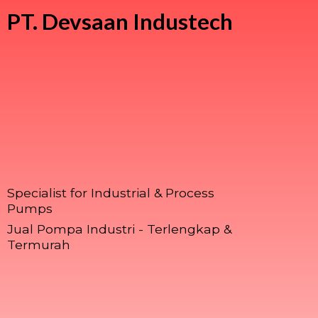
PT.
Devsaan Industech
Specialist for Industrial & Process
Pumps
Jual Pompa Industri - Terlengkap &
Termurah