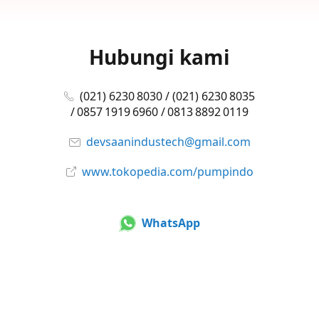
Hubungi kami
(021) 6230 8030 / (021) 6230 8035
/ 0857 1919 6960 / 0813 8892 0119
devsaanindustech@gmail.com
www.tokopedia.com/pumpindo
WhatsApp