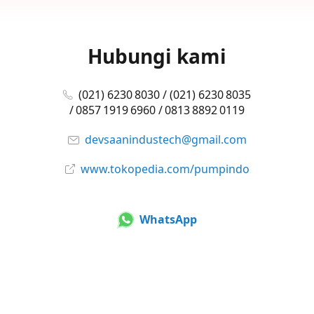
Hubungi kami
(021) 6230 8030 / (021) 6230 8035
/ 0857 1919 6960 / 0813 8892 0119
devsaanindustech@gmail.com
www.tokopedia.com/pumpindo
WhatsApp