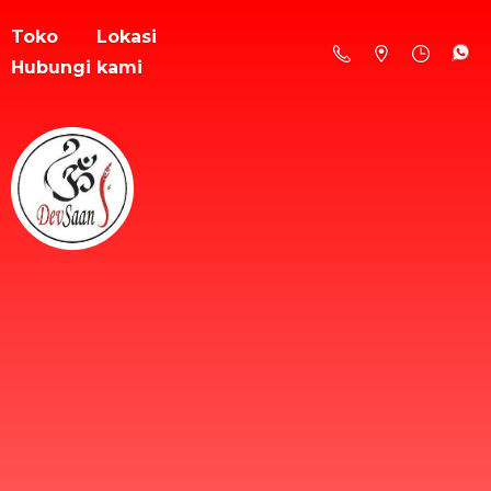
Toko
Lokasi
Hubungi kami