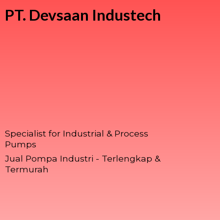
PT.
Devsaan Industech
Specialist for Industrial & Process
Pumps
Jual Pompa Industri - Terlengkap &
Termurah