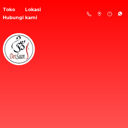
Toko
Lokasi
Hubungi kami