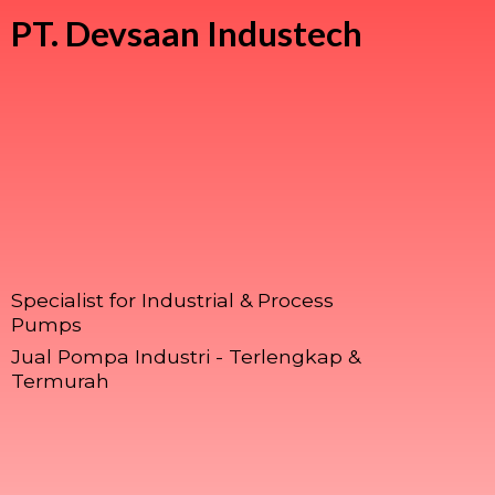
PT.
Devsaan Industech
Specialist for Industrial & Process
Pumps
Jual Pompa Industri - Terlengkap &
Termurah