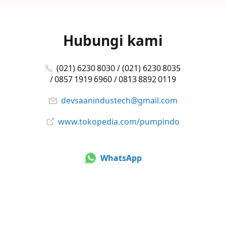
Hubungi kami
(021) 6230 8030 / (021) 6230 8035
/ 0857 1919 6960 / 0813 8892 0119
devsaanindustech@gmail.com
www.tokopedia.com/pumpindo
WhatsApp