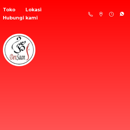
Toko
Lokasi
Hubungi kami