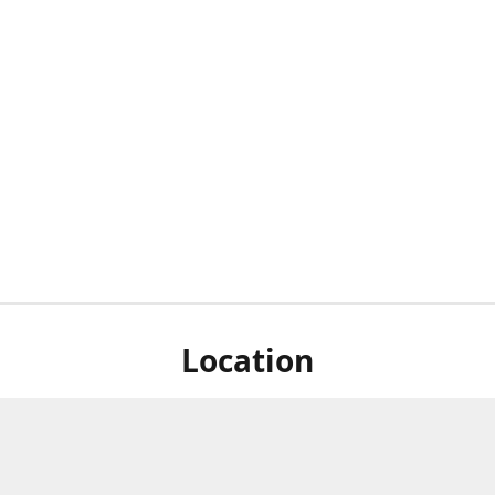
Location