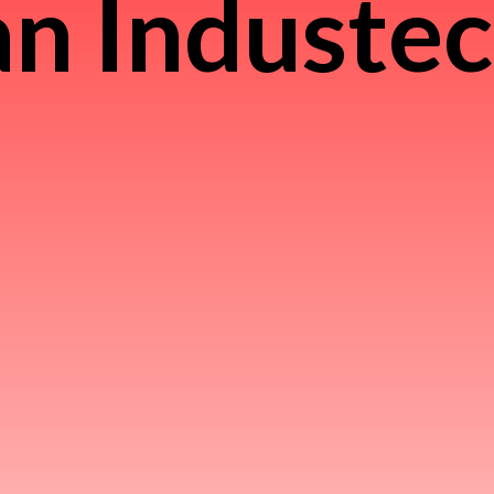
n Induste