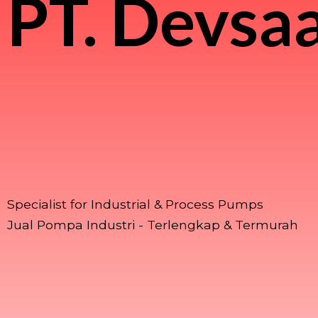
PT.
Devsaa
Specialist for Industrial & Process Pumps
Jual Pompa Industri - Terlengkap & Termurah