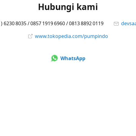
Hubungi kami
1) 6230 8035 / 0857 1919 6960 / 0813 8892 0119
devsa
www.tokopedia.com/pumpindo
WhatsApp