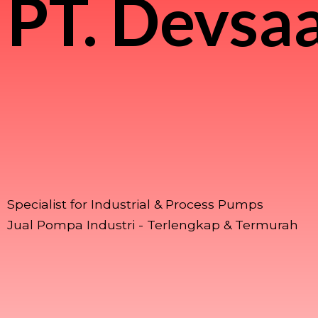
PT.
Devsaa
Specialist for Industrial & Process Pumps
Jual Pompa Industri - Terlengkap & Termurah