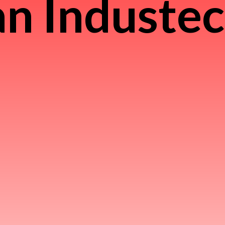
n Induste