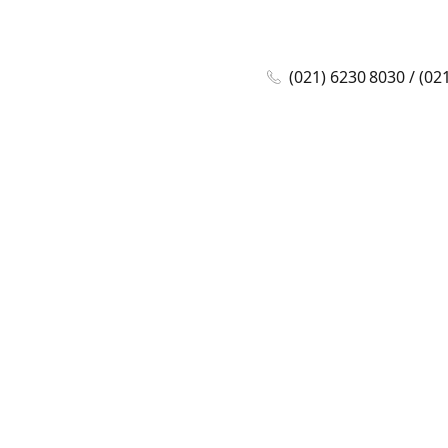
(021) 6230 8030 / (02