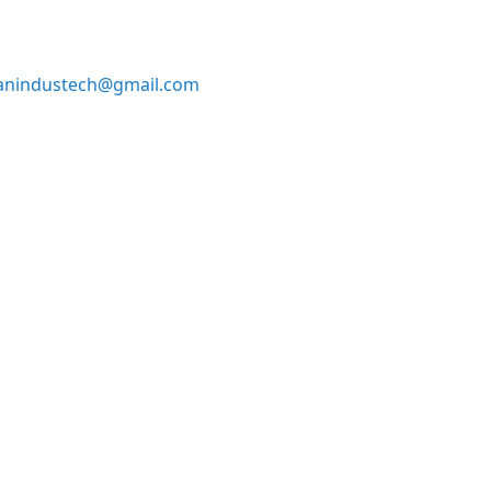
anindustech@gmail.com