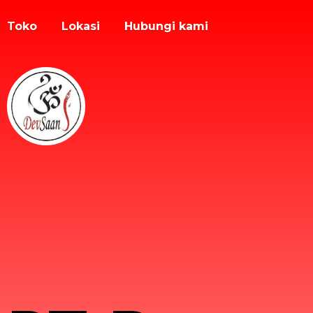
Toko
Lokasi
Hubungi kami