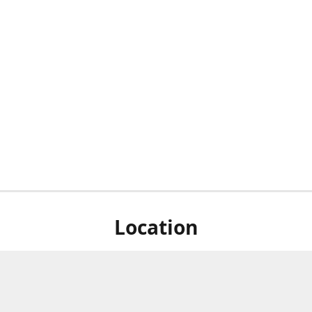
Location