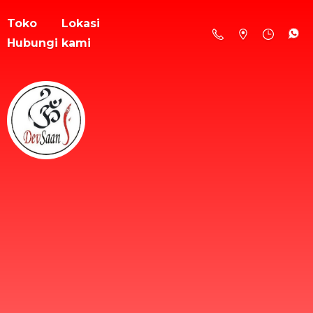
Toko
Lokasi
Hubungi kami