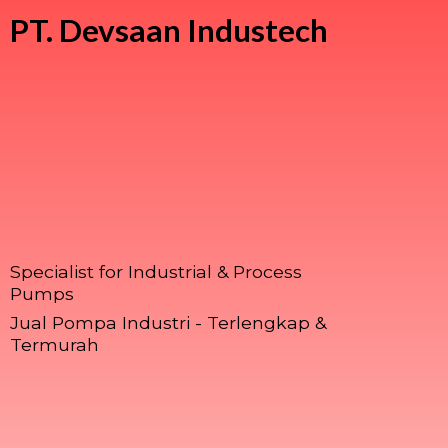
PT.
Devsaan Industech
Specialist for Industrial & Process
Pumps
Jual Pompa Industri - Terlengkap &
Termurah