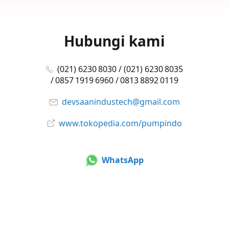
Hubungi kami
(021) 6230 8030 / (021) 6230 8035
/ 0857 1919 6960 / 0813 8892 0119
devsaanindustech@gmail.com
www.tokopedia.com/pumpindo
WhatsApp