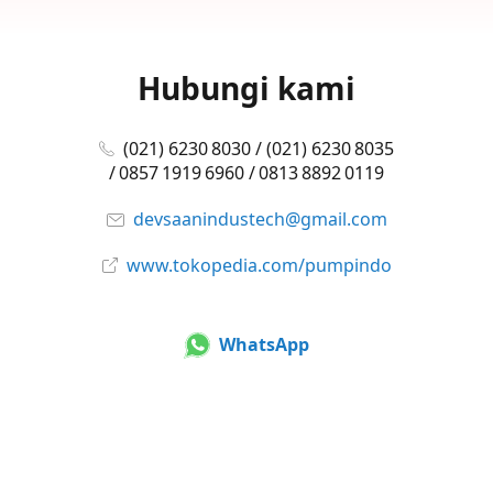
Hubungi kami
(021) 6230 8030 / (021) 6230 8035
/ 0857 1919 6960 / 0813 8892 0119
devsaanindustech@gmail.com
www.tokopedia.com/pumpindo
WhatsApp