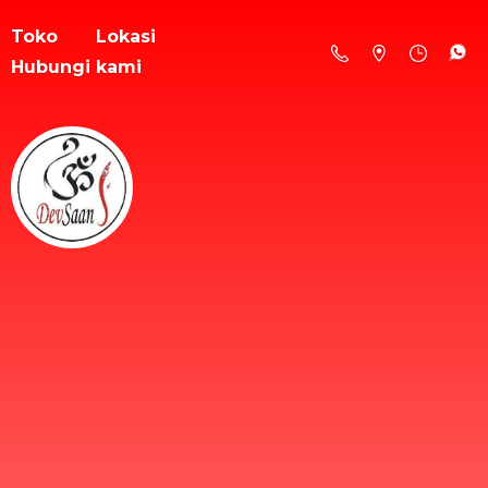
Toko
Lokasi
Hubungi kami