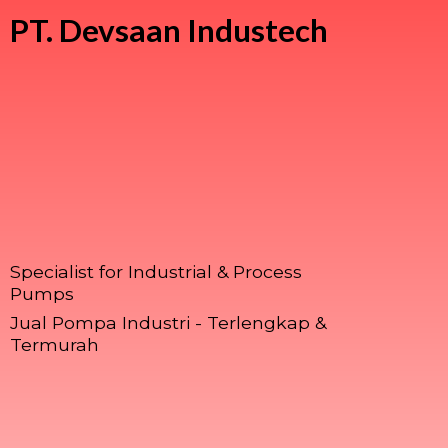
PT.
Devsaan Industech
Specialist for Industrial & Process
Pumps
Jual Pompa Industri - Terlengkap &
Termurah