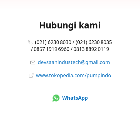
Hubungi kami
(021) 6230 8030 / (021) 6230 8035
/ 0857 1919 6960 / 0813 8892 0119
devsaanindustech@gmail.com
www.tokopedia.com/pumpindo
WhatsApp