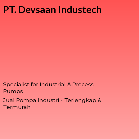
PT.
Devsaan Industech
Specialist for Industrial & Process
Pumps
Jual Pompa Industri - Terlengkap &
Termurah