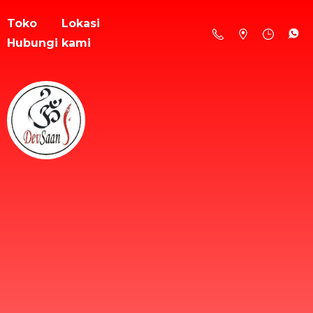
Toko
Lokasi
Hubungi kami