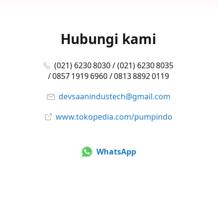
Hubungi kami
(021) 6230 8030 / (021) 6230 8035
/ 0857 1919 6960 / 0813 8892 0119
devsaanindustech@gmail.com
www.tokopedia.com/pumpindo
WhatsApp