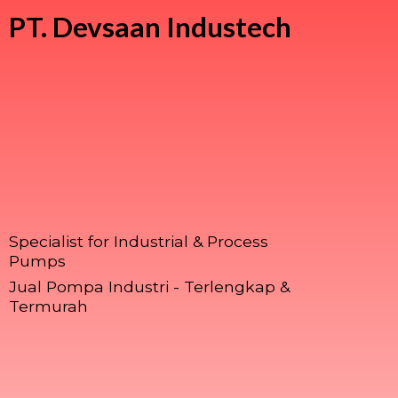
PT.
Devsaan Industech
Specialist for Industrial & Process
Pumps
Jual Pompa Industri - Terlengkap &
Termurah