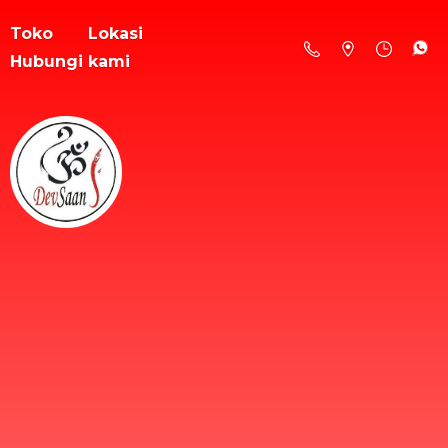
Toko
Lokasi
Hubungi kami