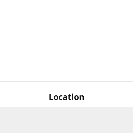
Location