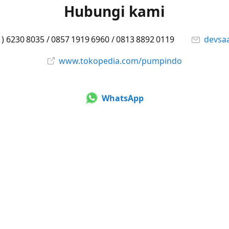
Hubungi kami
1) 6230 8035 / 0857 1919 6960 / 0813 8892 0119
devsa
www.tokopedia.com/pumpindo
WhatsApp