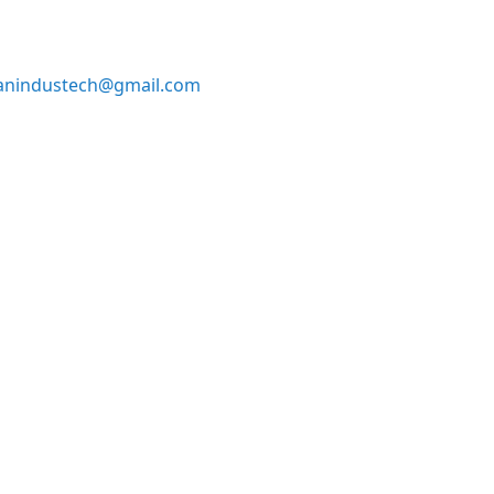
anindustech@gmail.com