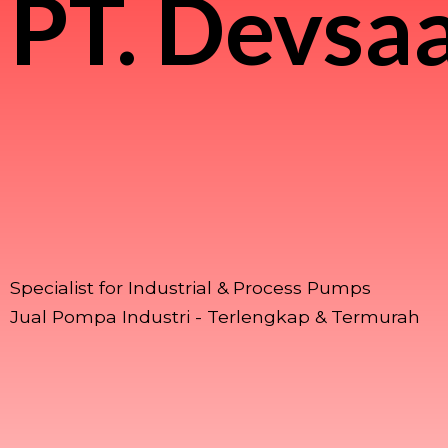
PT.
Devsaa
Specialist for Industrial & Process Pumps
Jual Pompa Industri - Terlengkap & Termurah