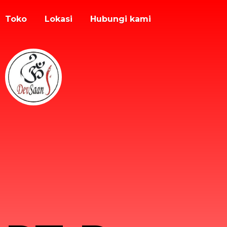
Toko
Lokasi
Hubungi kami