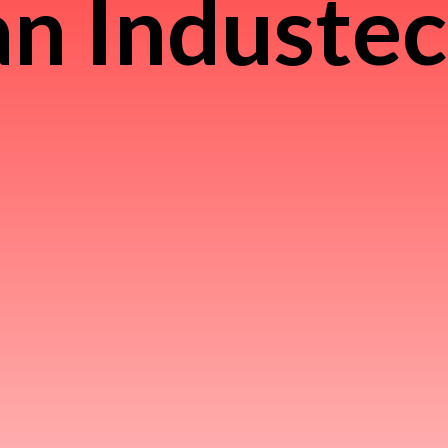
n Induste