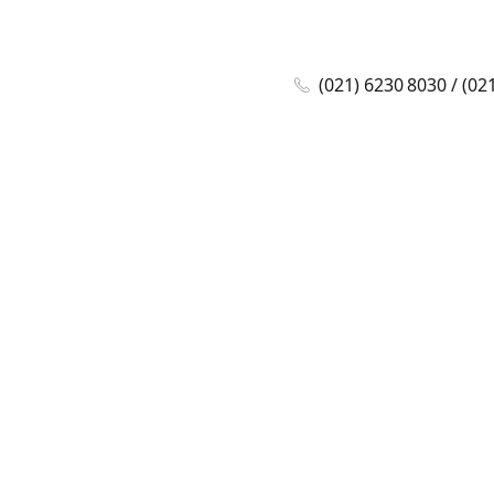
(021) 6230 8030 / (02