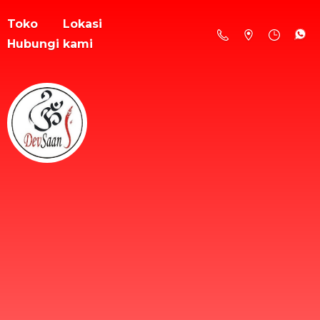
Toko
Lokasi
Hubungi kami