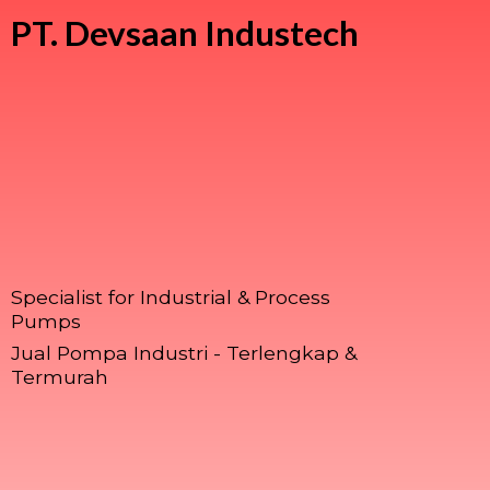
PT.
Devsaan Industech
Specialist for Industrial & Process
Pumps
Jual Pompa Industri - Terlengkap &
Termurah