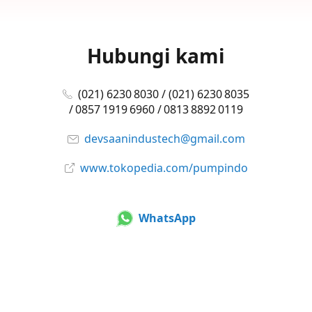
Hubungi kami
(021) 6230 8030 / (021) 6230 8035
/ 0857 1919 6960 / 0813 8892 0119
devsaanindustech@gmail.com
www.tokopedia.com/pumpindo
WhatsApp