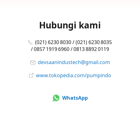
Hubungi kami
(021) 6230 8030 / (021) 6230 8035
/ 0857 1919 6960 / 0813 8892 0119
devsaanindustech@gmail.com
www.tokopedia.com/pumpindo
WhatsApp