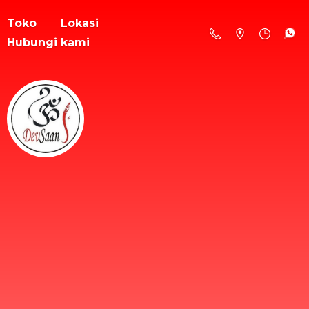
Toko
Lokasi
Hubungi kami