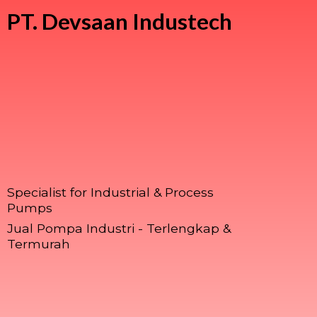
PT.
Devsaan Industech
Specialist for Industrial & Process
Pumps
Jual Pompa Industri - Terlengkap &
Termurah