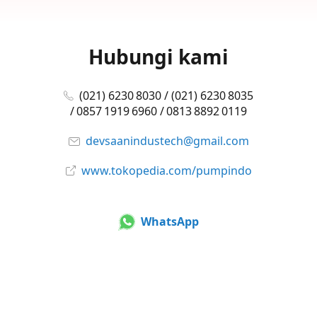
Hubungi kami
(021) 6230 8030 / (021) 6230 8035
/ 0857 1919 6960 / 0813 8892 0119
devsaanindustech@gmail.com
www.tokopedia.com/pumpindo
WhatsApp