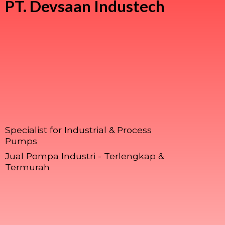
PT.
Devsaan Industech
Specialist for Industrial & Process
Pumps
Jual Pompa Industri - Terlengkap &
Termurah