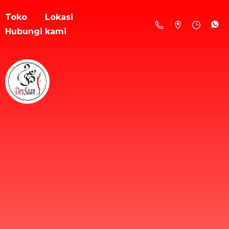
Toko
Lokasi
Hubungi kami