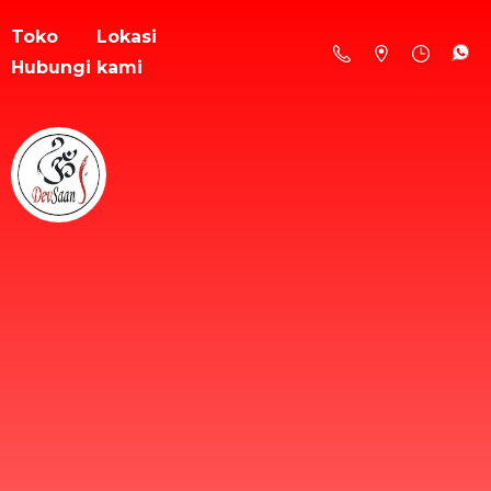
Toko
Lokasi
Hubungi kami