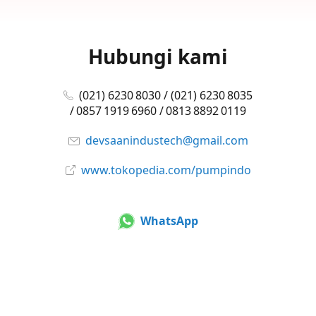
Hubungi kami
(021) 6230 8030 / (021) 6230 8035
/ 0857 1919 6960 / 0813 8892 0119
devsaanindustech@gmail.com
www.tokopedia.com/pumpindo
WhatsApp