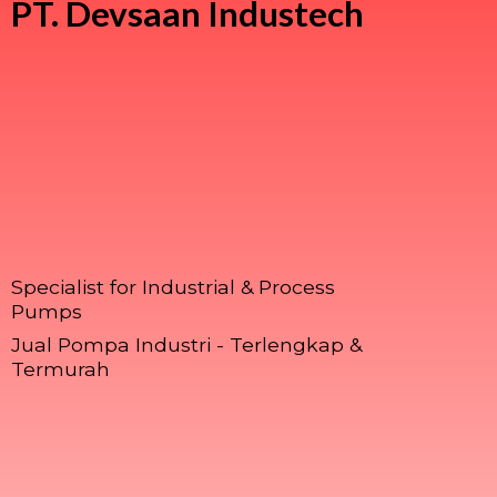
PT.
Devsaan Industech
Specialist for Industrial & Process
Pumps
Jual Pompa Industri - Terlengkap &
Termurah