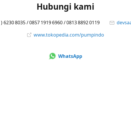
Hubungi kami
1) 6230 8035 / 0857 1919 6960 / 0813 8892 0119
devsa
www.tokopedia.com/pumpindo
WhatsApp