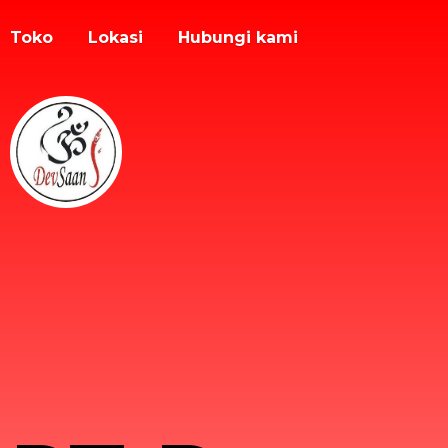
Toko
Lokasi
Hubungi kami