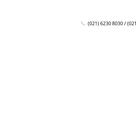
(021) 6230 8030 / (02