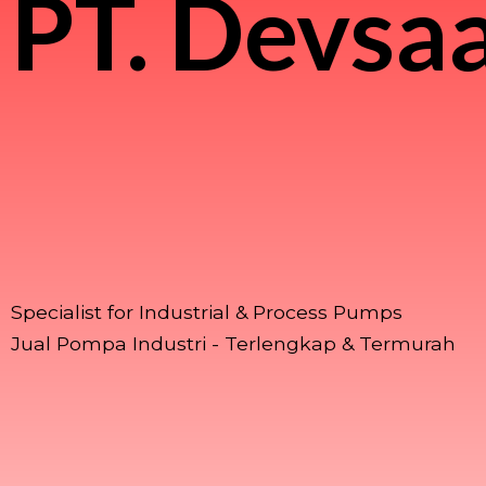
PT.
Devsaa
Specialist for Industrial & Process Pumps
Jual Pompa Industri - Terlengkap & Termurah