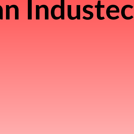
n Induste