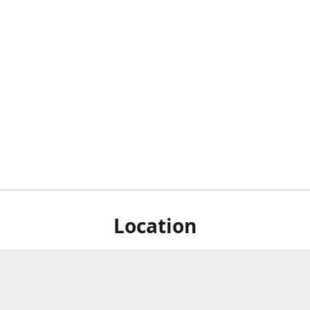
Location