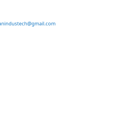
anindustech@gmail.com