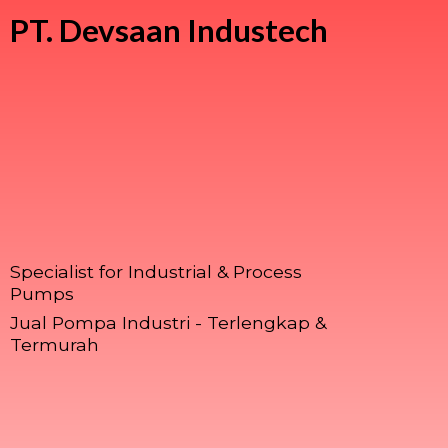
PT.
Devsaan Industech
Specialist for Industrial & Process
Pumps
Jual Pompa Industri - Terlengkap &
Termurah