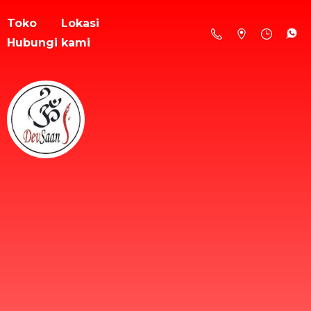
Toko
Lokasi
Hubungi kami