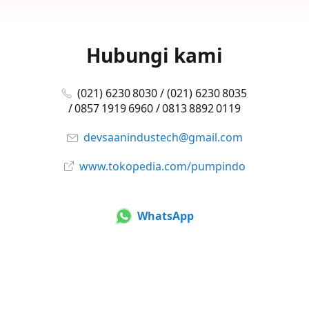
Hubungi kami
(021) 6230 8030 / (021) 6230 8035
/ 0857 1919 6960 / 0813 8892 0119
devsaanindustech@gmail.com
www.tokopedia.com/pumpindo
WhatsApp