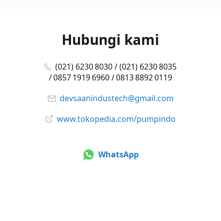
Hubungi kami
(021) 6230 8030 / (021) 6230 8035
/ 0857 1919 6960 / 0813 8892 0119
devsaanindustech@gmail.com
www.tokopedia.com/pumpindo
WhatsApp