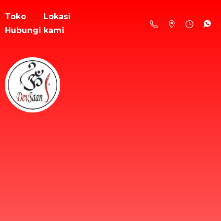
Toko
Lokasi
Hubungi kami