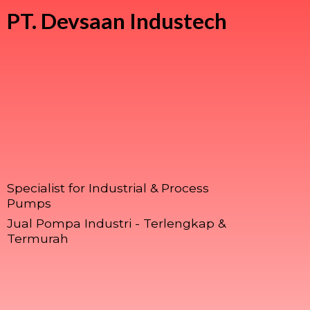
PT.
Devsaan Industech
Specialist for Industrial & Process
Pumps
Jual Pompa Industri - Terlengkap &
Termurah