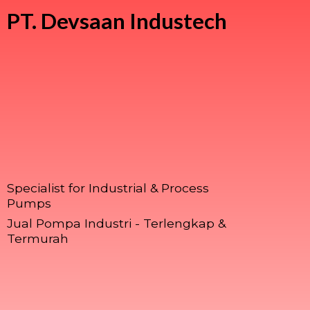
PT.
Devsaan Industech
Specialist for Industrial & Process
Pumps
Jual Pompa Industri - Terlengkap &
Termurah