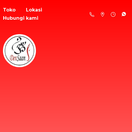
Toko
Lokasi
Hubungi kami