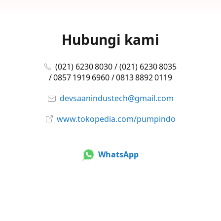
Hubungi kami
(021) 6230 8030 / (021) 6230 8035
/ 0857 1919 6960 / 0813 8892 0119
devsaanindustech@gmail.com
www.tokopedia.com/pumpindo
WhatsApp