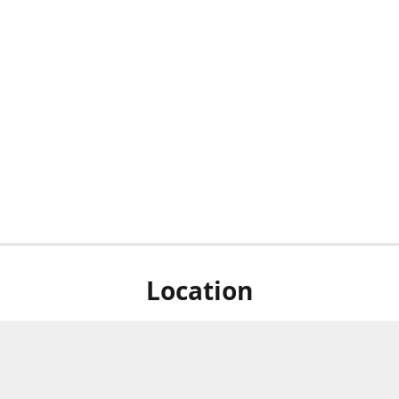
Location