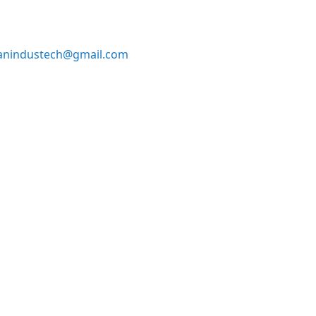
anindustech@gmail.com