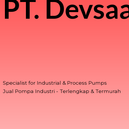
PT.
Devsaa
Specialist for Industrial & Process Pumps
Jual Pompa Industri - Terlengkap & Termurah