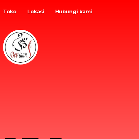
Toko
Lokasi
Hubungi kami