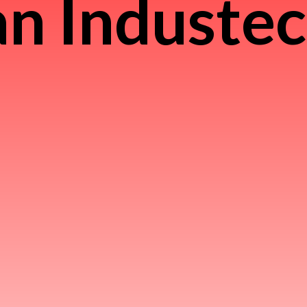
n Induste