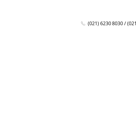
(021) 6230 8030 / (02