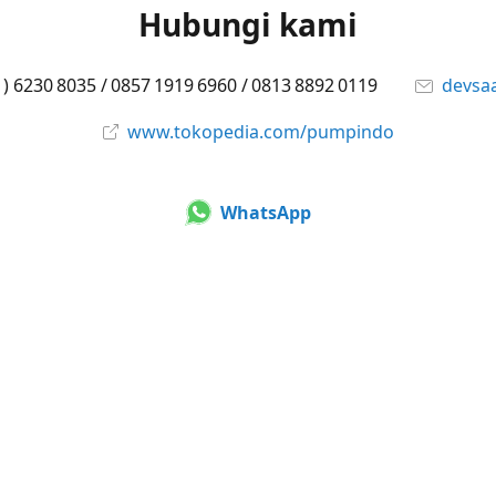
Hubungi kami
1) 6230 8035 / 0857 1919 6960 / 0813 8892 0119
devsa
www.tokopedia.com/pumpindo
WhatsApp