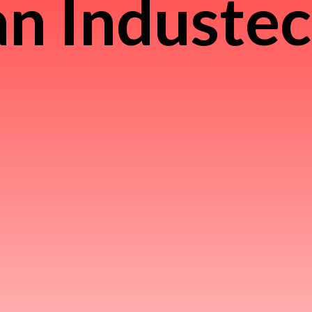
n Induste