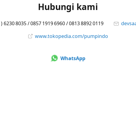
Hubungi kami
1) 6230 8035 / 0857 1919 6960 / 0813 8892 0119
devsa
www.tokopedia.com/pumpindo
WhatsApp