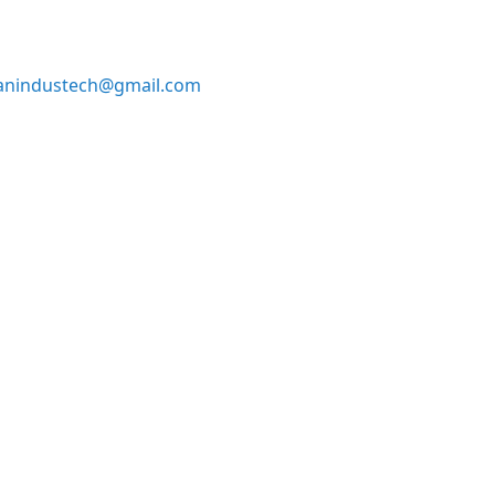
anindustech@gmail.com