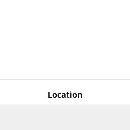
Location