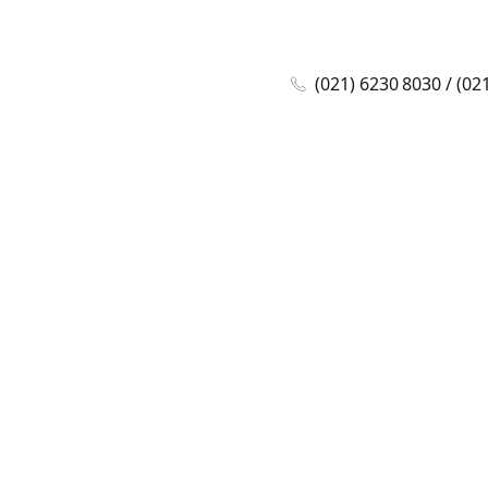
(021) 6230 8030 / (02