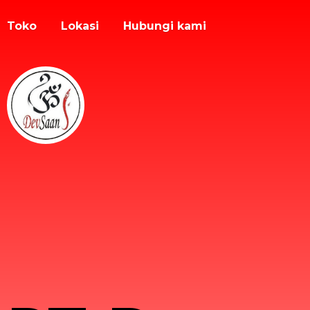
Toko
Lokasi
Hubungi kami