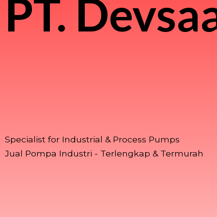
PT.
Devsaa
Specialist for Industrial & Process Pumps
Jual Pompa Industri - Terlengkap & Termurah