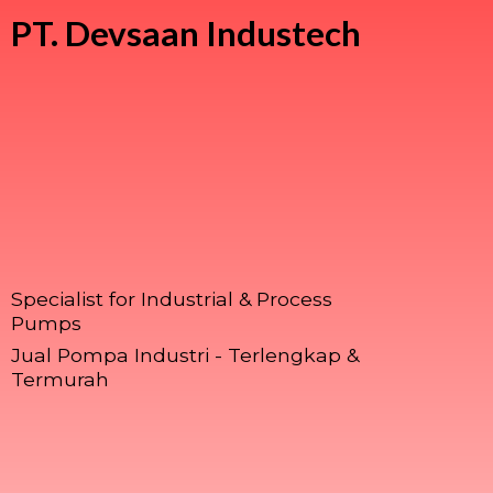
PT.
Devsaan Industech
Specialist for Industrial & Process
Pumps
Jual Pompa Industri - Terlengkap &
Termurah