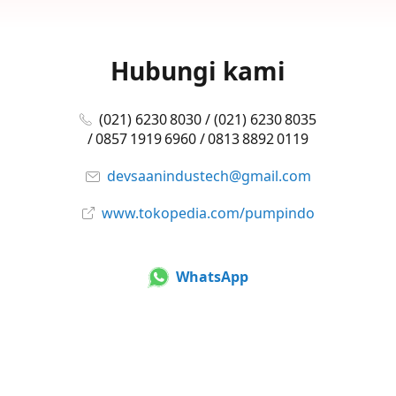
Hubungi kami
(021) 6230 8030 / (021) 6230 8035
/ 0857 1919 6960 / 0813 8892 0119
devsaanindustech@gmail.com
www.tokopedia.com/pumpindo
WhatsApp