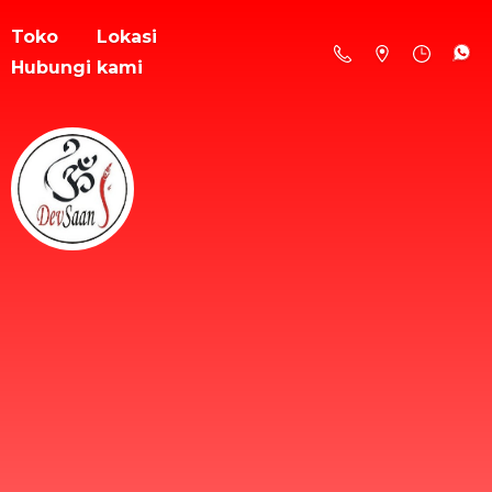
Toko
Lokasi
Hubungi kami