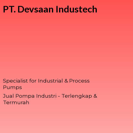
PT.
Devsaan Industech
Specialist for Industrial & Process
Pumps
Jual Pompa Industri - Terlengkap &
Termurah