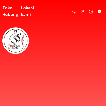
Toko
Lokasi
Hubungi kami