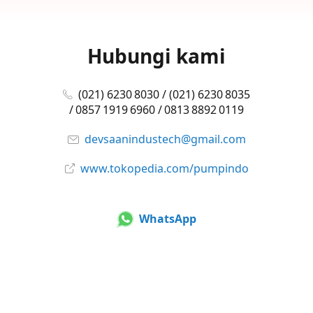
Hubungi kami
(021) 6230 8030 / (021) 6230 8035
/ 0857 1919 6960 / 0813 8892 0119
devsaanindustech@gmail.com
www.tokopedia.com/pumpindo
WhatsApp