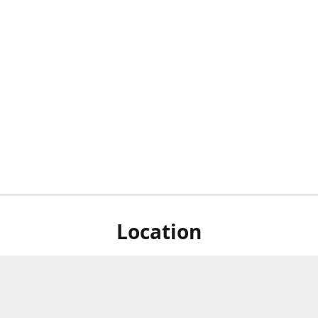
Location