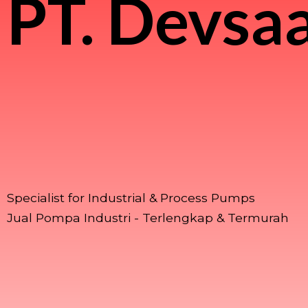
PT.
Devsaa
Specialist for Industrial & Process Pumps
Jual Pompa Industri - Terlengkap & Termurah