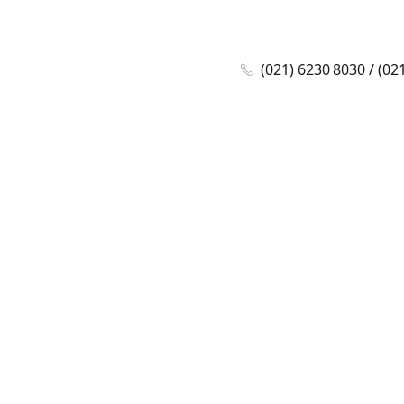
(021) 6230 8030 / (02