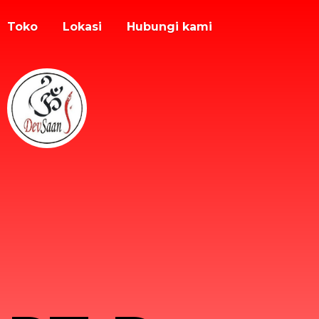
Toko
Lokasi
Hubungi kami