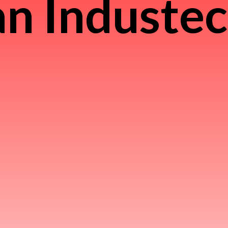
n Induste