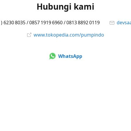
Hubungi kami
1) 6230 8035 / 0857 1919 6960 / 0813 8892 0119
devsa
www.tokopedia.com/pumpindo
WhatsApp