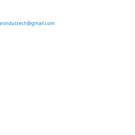
anindustech@gmail.com