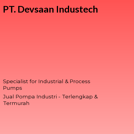
PT.
Devsaan Industech
Specialist for Industrial & Process
Pumps
Jual Pompa Industri - Terlengkap &
Termurah