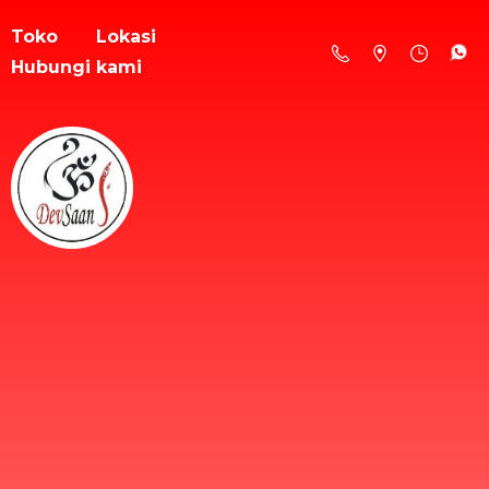
Toko
Lokasi
Hubungi kami