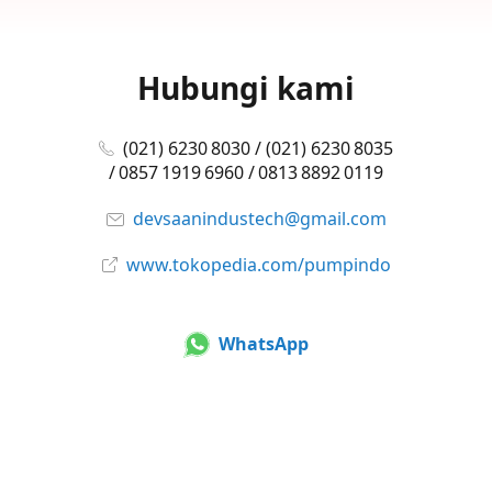
Hubungi kami
(021) 6230 8030 / (021) 6230 8035
/ 0857 1919 6960 / 0813 8892 0119
devsaanindustech@gmail.com
www.tokopedia.com/pumpindo
WhatsApp