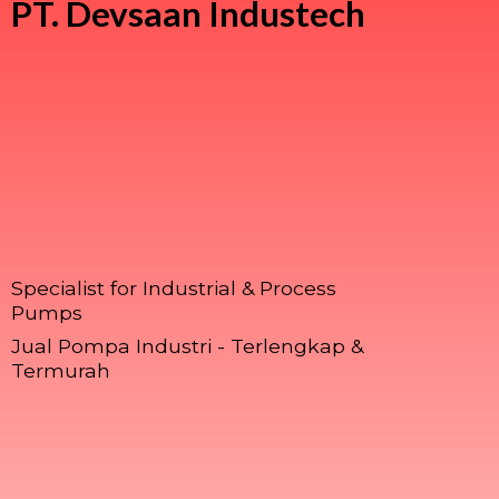
PT.
Devsaan Industech
Specialist for Industrial & Process
Pumps
Jual Pompa Industri - Terlengkap &
Termurah