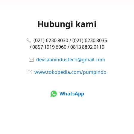
Hubungi kami
(021) 6230 8030 / (021) 6230 8035
/ 0857 1919 6960 / 0813 8892 0119
devsaanindustech@gmail.com
www.tokopedia.com/pumpindo
WhatsApp