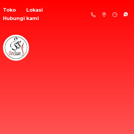
Toko
Lokasi
Hubungi kami