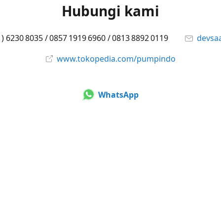
Hubungi kami
1) 6230 8035 / 0857 1919 6960 / 0813 8892 0119
devsa
www.tokopedia.com/pumpindo
WhatsApp