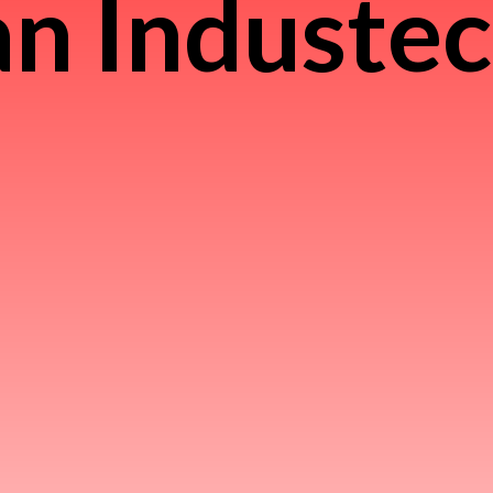
n Induste