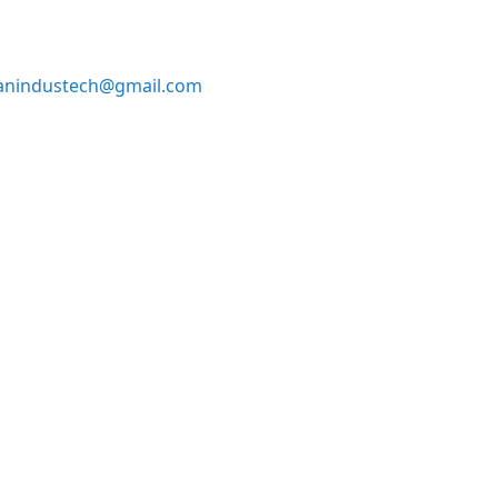
anindustech@gmail.com