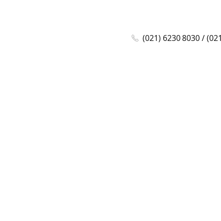
(021) 6230 8030 / (02