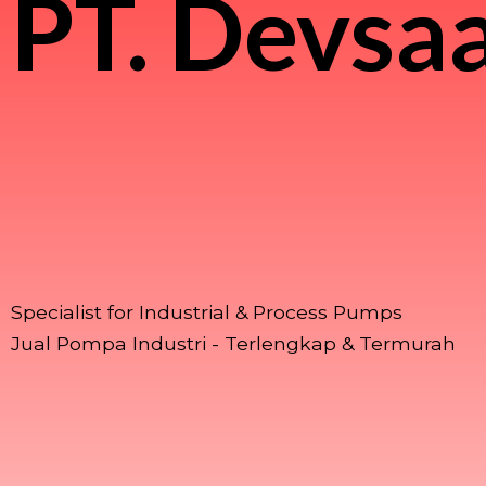
PT.
Devsaa
Specialist for Industrial & Process Pumps
Jual Pompa Industri - Terlengkap & Termurah