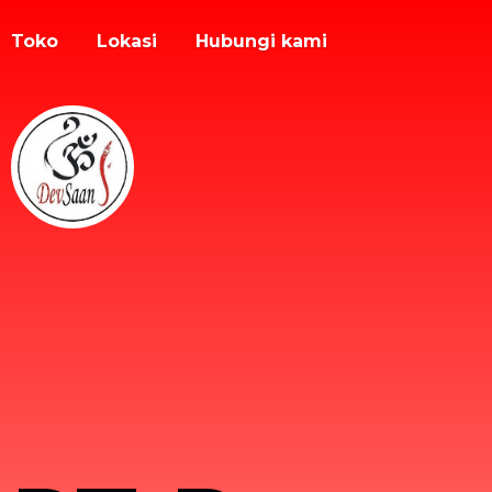
Toko
Lokasi
Hubungi kami