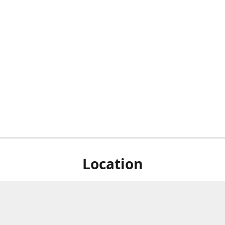
Location