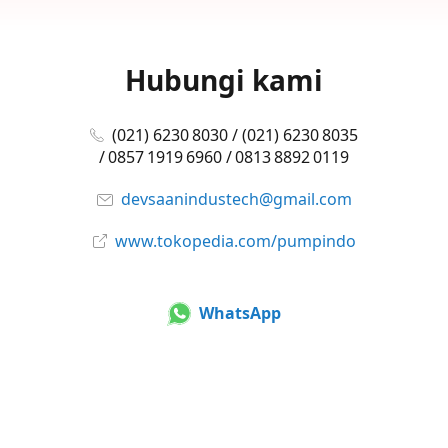
Hubungi kami
(021) 6230 8030 / (021) 6230 8035
/ 0857 1919 6960 / 0813 8892 0119
devsaanindustech@gmail.com
www.tokopedia.com/pumpindo
WhatsApp