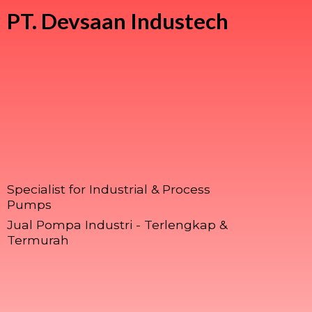
PT.
Devsaan Industech
Specialist for Industrial & Process
Pumps
Jual Pompa Industri - Terlengkap &
Termurah