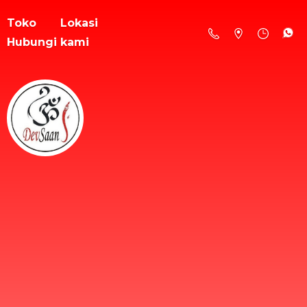
Toko
Lokasi
Hubungi kami