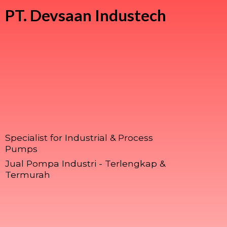
PT.
Devsaan Industech
Specialist for Industrial & Process
Pumps
Jual Pompa Industri - Terlengkap &
Termurah