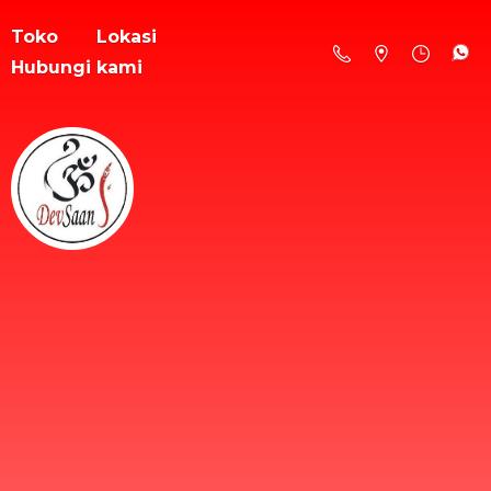
Toko
Lokasi
Hubungi kami