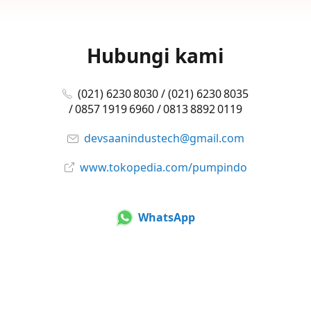
Hubungi kami
(021) 6230 8030 / (021) 6230 8035
/ 0857 1919 6960 / 0813 8892 0119
devsaanindustech@gmail.com
www.tokopedia.com/pumpindo
WhatsApp