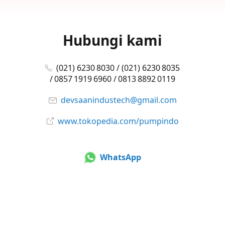
Hubungi kami
(021) 6230 8030 / (021) 6230 8035
/ 0857 1919 6960 / 0813 8892 0119
devsaanindustech@gmail.com
www.tokopedia.com/pumpindo
WhatsApp