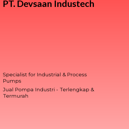
PT.
Devsaan Industech
Specialist for Industrial & Process
Pumps
Jual Pompa Industri - Terlengkap &
Termurah