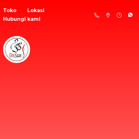
Toko
Lokasi
Hubungi kami