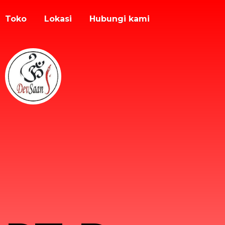
Toko
Lokasi
Hubungi kami