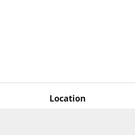
Location