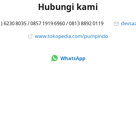
Hubungi kami
1) 6230 8035 / 0857 1919 6960 / 0813 8892 0119
devsa
www.tokopedia.com/pumpindo
WhatsApp