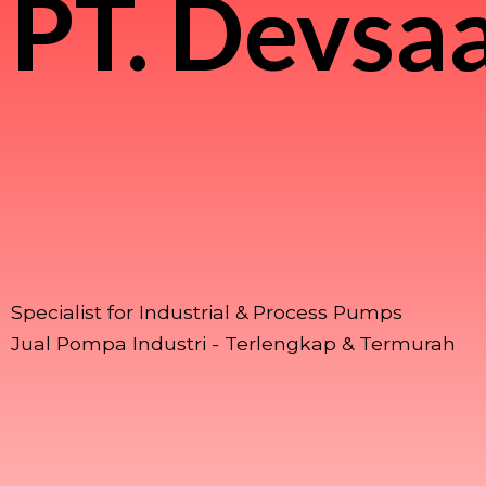
PT.
Devsaa
Specialist for Industrial & Process Pumps
Jual Pompa Industri - Terlengkap & Termurah