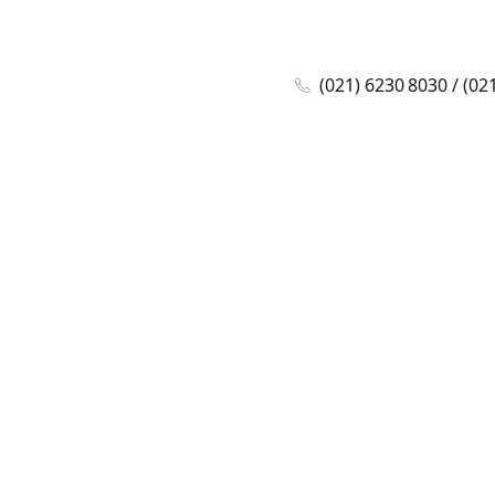
(021) 6230 8030 / (02