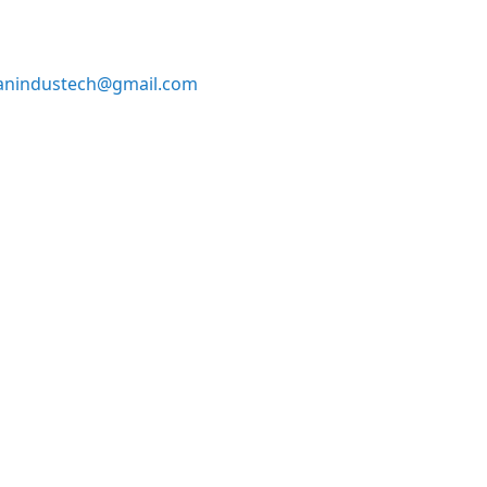
anindustech@gmail.com