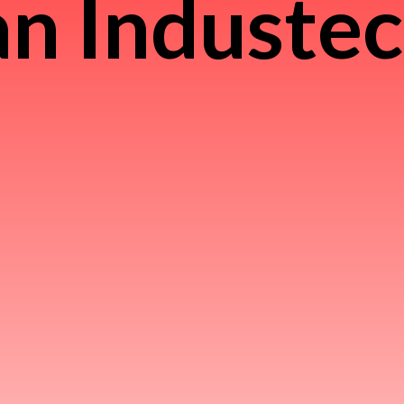
n Induste