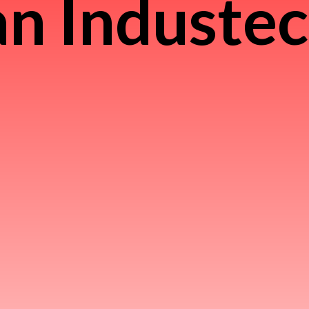
n Induste