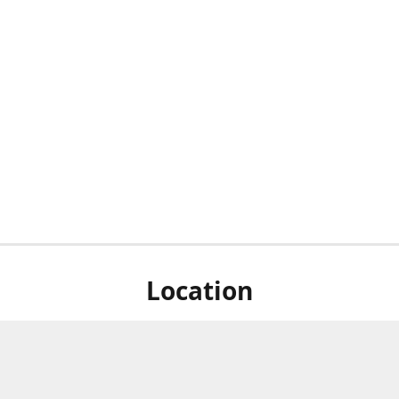
Location