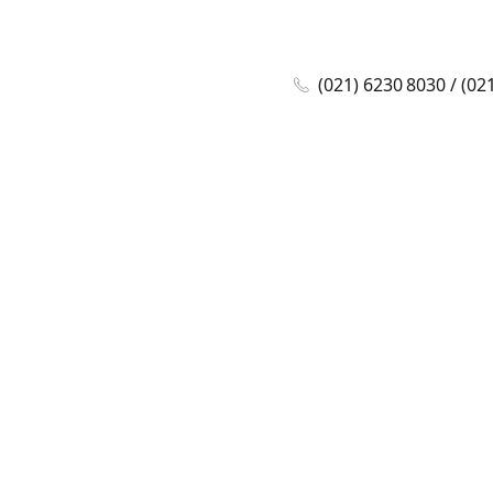
(021) 6230 8030 / (02