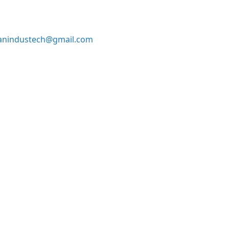
anindustech@gmail.com