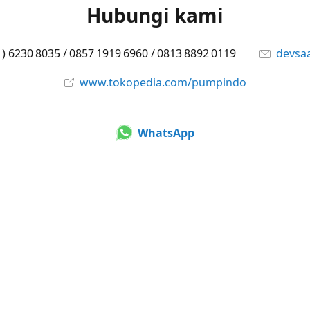
Hubungi kami
1) 6230 8035 / 0857 1919 6960 / 0813 8892 0119
devsa
www.tokopedia.com/pumpindo
WhatsApp