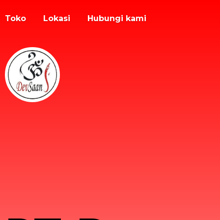
Toko
Lokasi
Hubungi kami