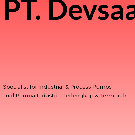
PT.
Devsaa
Specialist for Industrial & Process Pumps
Jual Pompa Industri - Terlengkap & Termurah