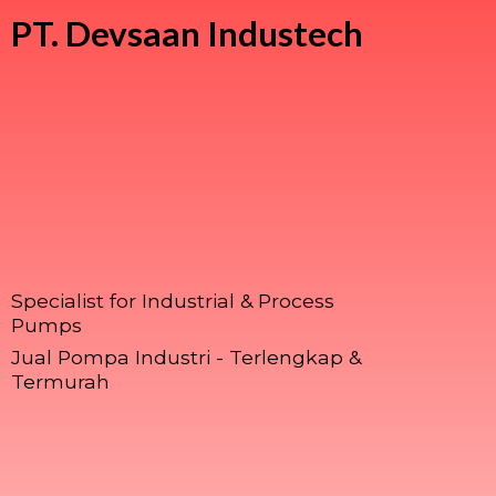
PT.
Devsaan Industech
Specialist for Industrial & Process
Pumps
Jual Pompa Industri - Terlengkap &
Termurah