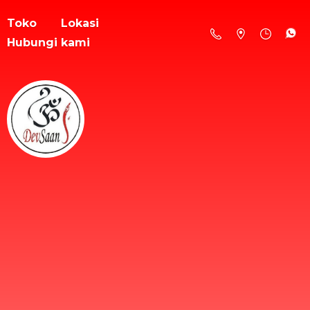
Toko
Lokasi
Hubungi kami