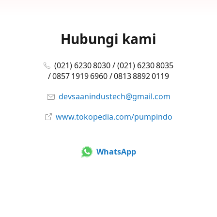
Hubungi kami
(021) 6230 8030 / (021) 6230 8035
/ 0857 1919 6960 / 0813 8892 0119
devsaanindustech@gmail.com
www.tokopedia.com/pumpindo
WhatsApp