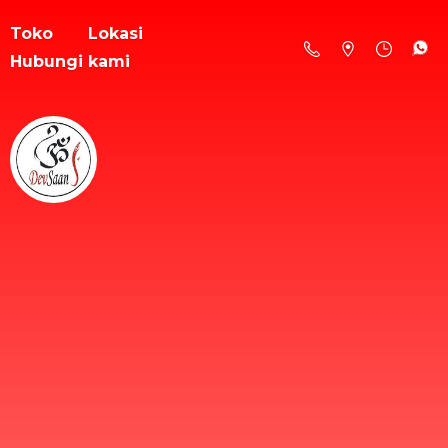
Toko
Lokasi
Hubungi kami