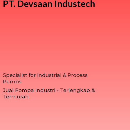
PT.
Devsaan Industech
Specialist for Industrial & Process
Pumps
Jual Pompa Industri - Terlengkap &
Termurah