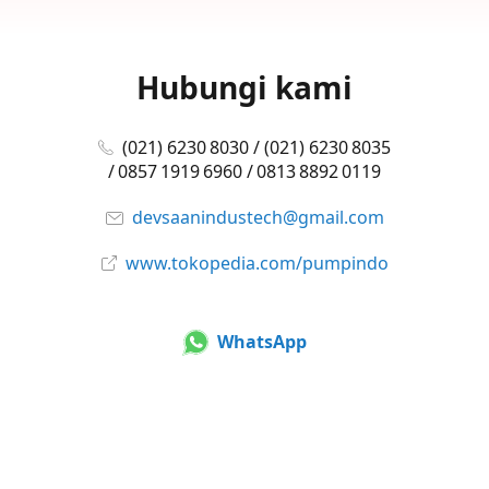
Hubungi kami
(021) 6230 8030 / (021) 6230 8035
/ 0857 1919 6960 / 0813 8892 0119
devsaanindustech@gmail.com
www.tokopedia.com/pumpindo
WhatsApp