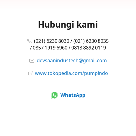
Hubungi kami
(021) 6230 8030 / (021) 6230 8035
/ 0857 1919 6960 / 0813 8892 0119
devsaanindustech@gmail.com
www.tokopedia.com/pumpindo
WhatsApp