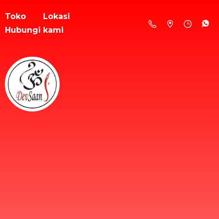
Toko
Lokasi
Hubungi kami