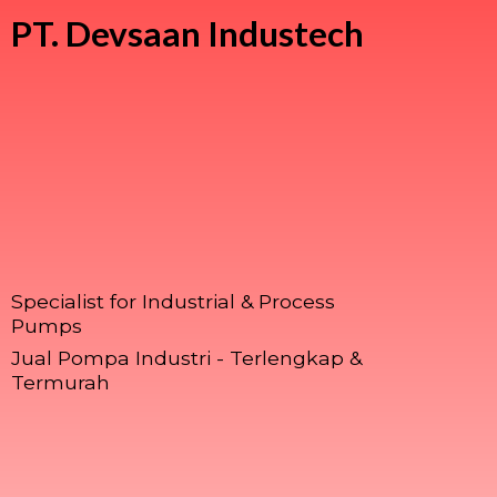
PT.
Devsaan Industech
Specialist for Industrial & Process
Pumps
Jual Pompa Industri - Terlengkap &
Termurah