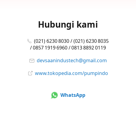
Hubungi kami
(021) 6230 8030 / (021) 6230 8035
/ 0857 1919 6960 / 0813 8892 0119
devsaanindustech@gmail.com
www.tokopedia.com/pumpindo
WhatsApp