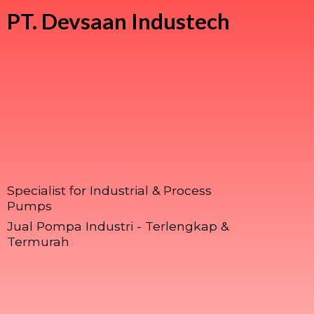
PT.
Devsaan Industech
Specialist for Industrial & Process
Pumps
Jual Pompa Industri - Terlengkap &
Termurah