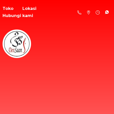
Toko
Lokasi
Hubungi kami