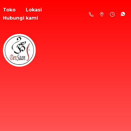
Toko
Lokasi
Hubungi kami