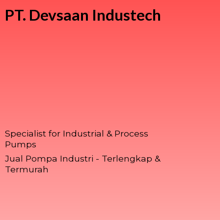
PT.
Devsaan Industech
Specialist for Industrial & Process
Pumps
Jual Pompa Industri - Terlengkap &
Termurah