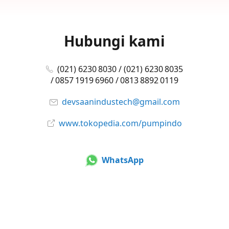
Hubungi kami
(021) 6230 8030 / (021) 6230 8035
/ 0857 1919 6960 / 0813 8892 0119
devsaanindustech@gmail.com
www.tokopedia.com/pumpindo
WhatsApp