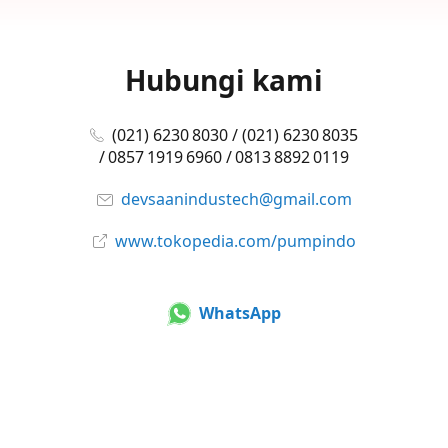
Hubungi kami
(021) 6230 8030 / (021) 6230 8035
/ 0857 1919 6960 / 0813 8892 0119
devsaanindustech@gmail.com
www.tokopedia.com/pumpindo
WhatsApp