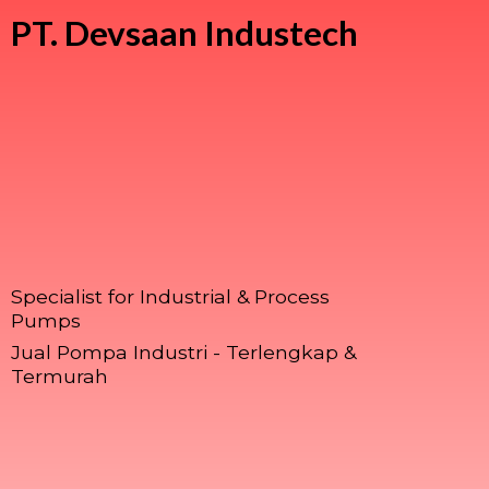
PT.
Devsaan Industech
Specialist for Industrial & Process
Pumps
Jual Pompa Industri - Terlengkap &
Termurah