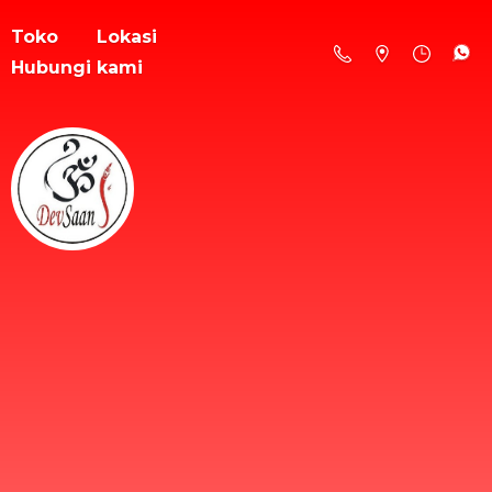
Toko
Lokasi
Hubungi kami