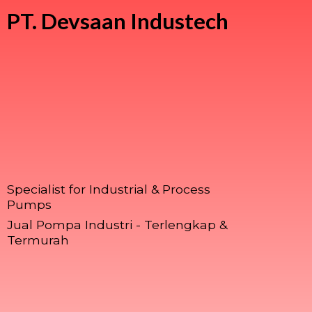
PT.
Devsaan Industech
Specialist for Industrial & Process
Pumps
Jual Pompa Industri - Terlengkap &
Termurah