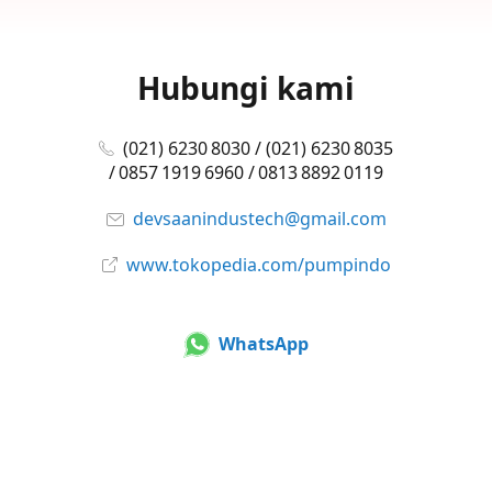
Hubungi kami
(021) 6230 8030 / (021) 6230 8035
/ 0857 1919 6960 / 0813 8892 0119
devsaanindustech@gmail.com
www.tokopedia.com/pumpindo
WhatsApp