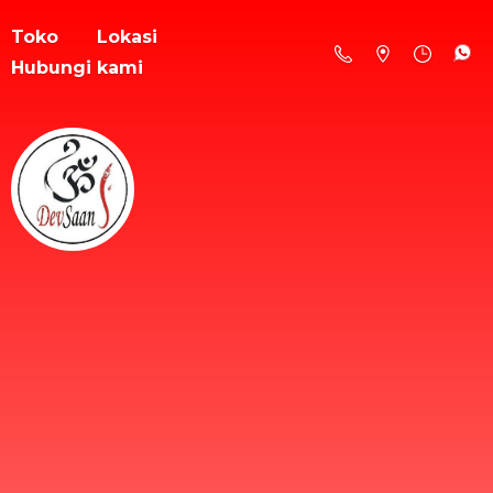
Toko
Lokasi
Hubungi kami